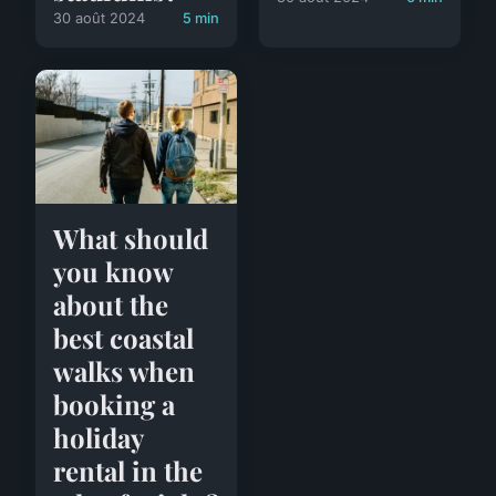
30 août 2024
5 min
What should
you know
about the
best coastal
walks when
booking a
holiday
rental in the