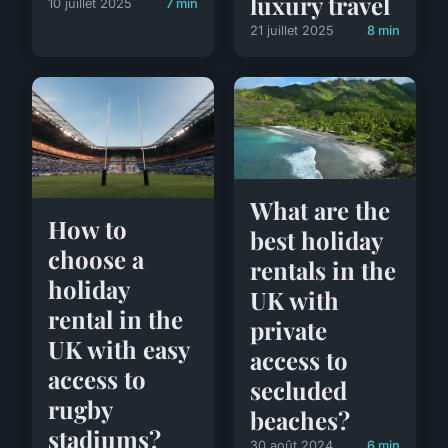
luxury travel
10 juillet 2025
7 min
21 juillet 2025
8 min
What are the
How to
best holiday
choose a
rentals in the
holiday
UK with
rental in the
private
UK with easy
access to
access to
secluded
rugby
beaches?
stadiums?
30 août 2024
6 min