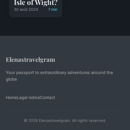
Isle of Wight?
30 août 2024
7 min
Elenastravelgram
Your passport to extraordinary adventures around the
globe
Home
Legal notice
Contact
© 2026 Elenastravelgram. All rights reserved.