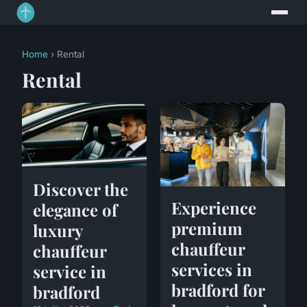
Home
› Rental
Rental
Discover the
Experience
elegance of
premium
luxury
chauffeur
chauffeur
services in
service in
bradford for
bradford