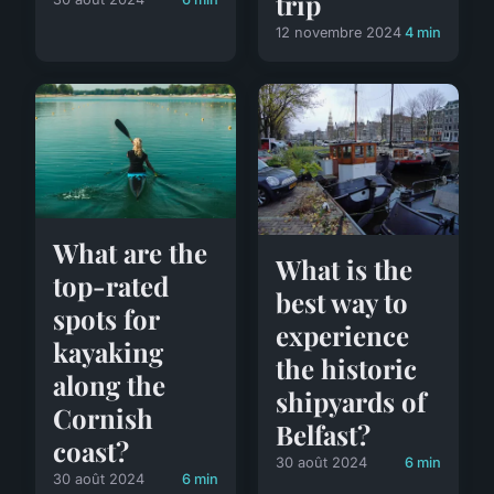
trip
12 novembre 2024
4 min
What are the
What is the
top-rated
best way to
spots for
experience
kayaking
the historic
along the
shipyards of
Cornish
Belfast?
coast?
30 août 2024
6 min
30 août 2024
6 min