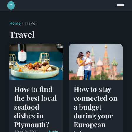
Home
› Travel
Travel
How to find
How to stay
the best local
connected on
seafood
a budget
dishes in
during your
Plymouth?
European
30 août 2024
6 min